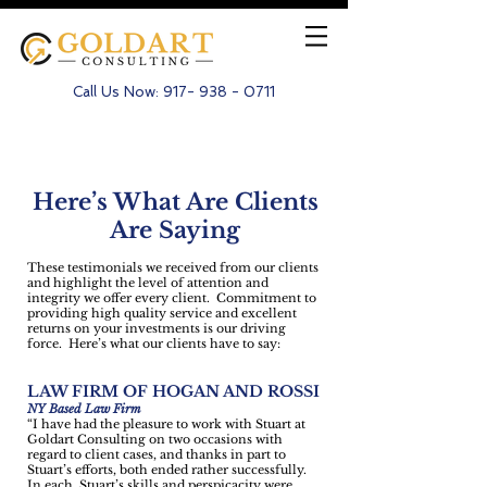
Call Us Now:
917- 938 - 0711
Testimonials for Goldart
Here’s What Are Clients
Are Saying
These testimonials we received from our clients
and highlight the level of attention and
integrity we offer every client. Commitment to
providing high quality service and excellent
returns on your investments is our driving
force. Here’s what our clients have to say:
LAW FIRM OF HOGAN AND ROSSI
NY Based Law Firm
“I have had the pleasure to work with Stuart at
Goldart Consulting on two occasions with
regard to client cases, and thanks in part to
Stuart’s efforts, both ended rather successfully.
In each, Stuart’s skills and perspicacity were