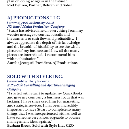
plan on doing so again in the future.”
Rod Behren, Partner, Behren and Sobel
AJ PRODUCTIONS LLC
(
www.ajproductionsny.com
)
NY Based Media Production Company
“Stuart has advised me on everything from my
website message to contract details and
investments to cash flow and profitability. I
always appreciate the depth of his knowledge
and the breadth of his ability to see the whole
picture of my business and how all the many
pieces are interrelated. I recommend him
without hesitation.”
Aurelie Jezequel, President, AJ Productions
SOLD WITH STYLE INC.
(
www.soldwithstyle.com
)
A Pre-Sale Consulting and Apartment Staging
Company
“I started with Stuart to update my QuickBooks
and give my company a business focus that was
lacking. I have since used him for marketing
and strategic services. It has been incredibly
important to have Stuart to complete so many
things that I was inexperienced with as well as
have someone very knowledgeable to bounce
management ideas against.”
Barbara Brock, Sold with Style Inc., CEO