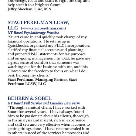
knowledge, focus and skills to right the ship and
help steer it to a brighter future.
Jeffry Sheehan, L.Ac, M.S.
STACI PERELMAN LCSW,
LLC
(
www.staciperelman.com
)
NY Based Psychotherapy Practice
“Stuart came in and quickly took charge of my
financial operations. He set me up in
Quickbooks, organized my PLLC incorporation,
clarified my financial accounts and planning,
and prepared P&L statements for tax purposes
and on-going management. In total, he gave me
a great sense of comfort that someone was
watching out for the business with me, and this
allowed me the freedom to focus on what I do
best, helping my clients.”
Staci Perelman, Managing Partner, Staci
Perelman LCSW, LLC
BEHREN & SOBEL
NY Based Full Service and Casualty Law Firm
“Through a mutual client, I have worked with
Stuart for several years. I have always found
him to be passionate about his clients, thorough
in his analysis and insight, rich in experience
and skill sets and very effective when it comes to
getting things done. I have recommended him
to others in need of the services he provides and