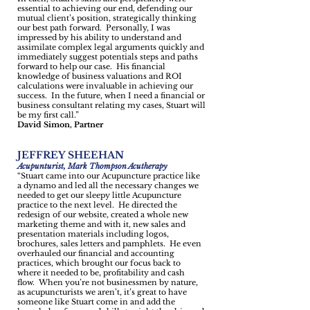
essential to achieving our end, defending our
mutual client’s position, strategically thinking
our best path forward. Personally, I was
impressed by his ability to understand and
assimilate complex legal arguments quickly and
immediately suggest potentials steps and paths
forward to help our case. His financial
knowledge of business valuations and ROI
calculations were invaluable in achieving our
success. In the future, when I need a financial or
business consultant relating my cases, Stuart will
be my first call.”
David Simon, Partner
JEFFREY SHEEHAN
Acupunturist, Mark Thompson Acutherapy
“Stuart came into our Acupuncture practice like
a dynamo and led all the necessary changes we
needed to get our sleepy little Acupuncture
practice to the next level. He directed the
redesign of our website, created a whole new
marketing theme and with it, new sales and
presentation materials including logos,
brochures, sales letters and pamphlets. He even
overhauled our financial and accounting
practices, which brought our focus back to
where it needed to be, profitability and cash
flow. When you’re not businessmen by nature,
as acupuncturists we aren’t, it’s great to have
someone like Stuart come in and add the