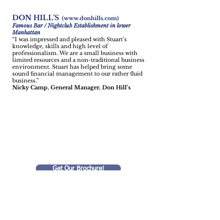
DON HILL’S
(
www.donhills.com
)
Famous Bar / Nightclub Establishment in lower
Manhattan
“I was impressed and pleased with Stuart’s
knowledge, skills and high level of
professionalism. We are a small business with
limited resources and a non-traditional business
environment. Stuart has helped bring some
sound financial management to our rather fluid
business.”
Nicky Camp, General Manager, Don Hill’s
We Help
Small Businesses
Succeed!
Get Our Brochure!
Privacy Statement