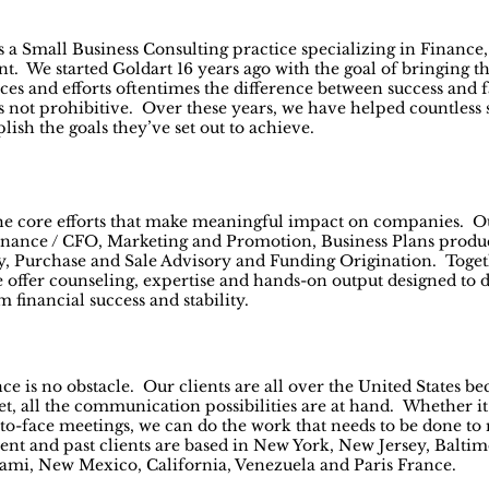
 a Small Business Consulting practice specializing in Finance,
We started Goldart 16 years ago with the goal of bringing the
tices and efforts oftentimes the difference between success and f
is not prohibitive. Over these years, we have helped countless 
ish the goals they’ve set out to achieve.
the core efforts that make meaningful impact on companies. Ou
 Finance / CFO, Marketing and Promotion, Business Plans produ
, Purchase and Sale Advisory and Funding Origination. Toget
 offer counseling, expertise and hands-on output designed to 
m financial success and stability.
nce is no obstacle. Our clients are all over the United States b
t, all the communication possibilities are at hand. Whether it’
to-face meetings, we can do the work that needs to be done to 
rent and past clients are based in New York, New Jersey, Balti
ami, New Mexico, California, Venezuela and Paris France.