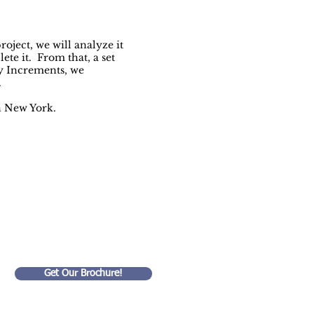
oject, we will analyze it
ete it. From that, a set
ly Increments, we
.
n New York.
ed!
Get Our Brochure!
Goldart Consulting LLC