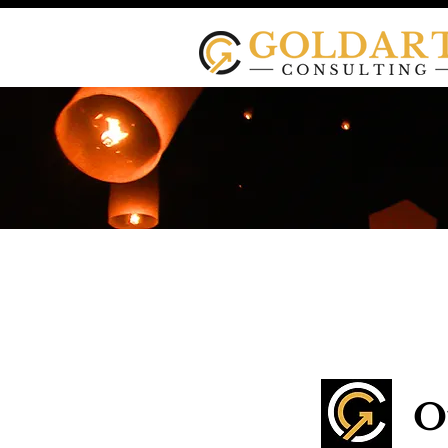
Goldart Co
O