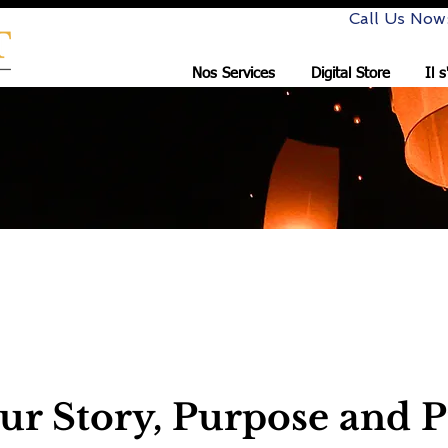
Call Us Now
Nos Services
Digital Store
Il 
nsulting LLC
ur Story, Purpose and P