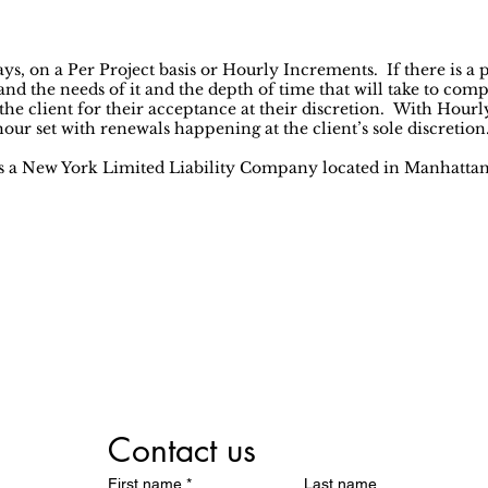
s, on a Per Project basis or Hourly Increments. If there is a pr
and the needs of it and the depth of time that will take to compl
 the client for their acceptance at their discretion. With Hour
ur set with renewals happening at the client’s sole discretion
is a New York Limited Liability Company located in Manhatta
We Help
all Businesses Succe
Contact us
First name
*
Last name