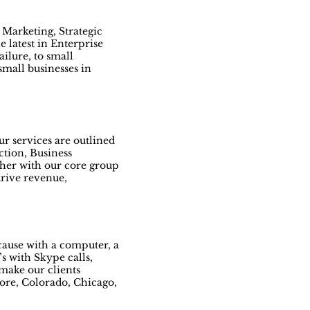
 Marketing, Strategic
 latest in Enterprise
ailure, to small
small businesses in
r services are outlined
ction, Business
her with our core group
drive revenue,
ecause with a computer, a
s with Skype calls,
make our clients
more, Colorado, Chicago,