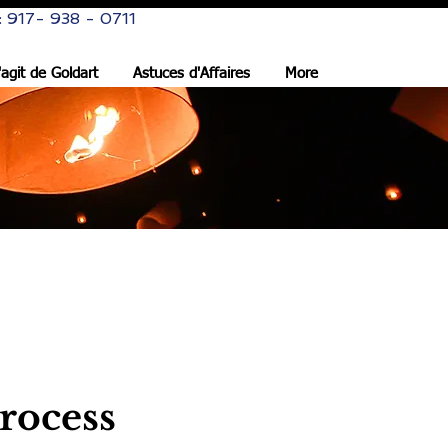
: 917- 938 - 0711
s'agit de Goldart
Astuces d'Affaires
More
rocess