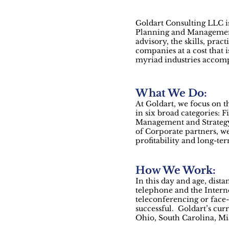
Goldart Consulting LLC is
Planning and Management. 
advisory, the skills, prac
companies at a cost that 
myriad industries accompl
What We Do:
At Goldart, we focus on 
in six broad categories:
Management and Strategy
of Corporate partners, we
profitability and long-ter
How We Work:
In this day and age, dista
telephone and the Interne
teleconferencing or face-
successful. Goldart’s cur
Ohio, South Carolina, Mi