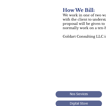
How We Bill:
We work in one of two way
with the client to underst
proposal will be given to
normally work on a ten-ho
Goldart Consulting LLC 
Sm
Nos Services
Digital Store