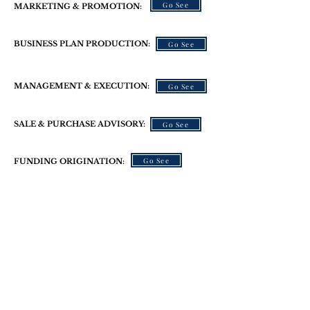
Go See
MARKETING & PROMOTION:
BUSINESS PLAN PRODUCTION:
Go See
MANAGEMENT & EXECUTION:
Go See
SALE & PURCHASE ADVISORY:
Go See
Go See
FUNDING ORIGINATION:
We Help
Small Businesses
Succeed!