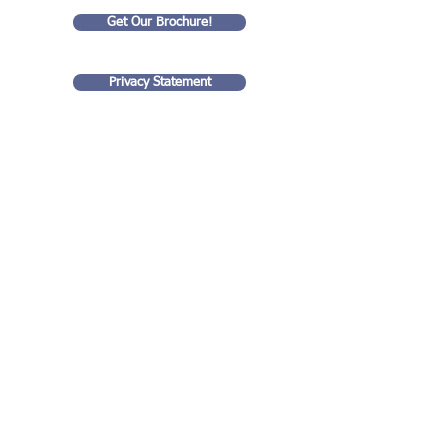
Get Our Brochure!
Privacy Statement
Goldart Consulting LLC
35 rue Eugene Lyon
99 Wall Street
75018, Paris France
#4201
New York, NY 10005
(917) 938 - 0711
stuart@goldartconsulting.com
Contact us