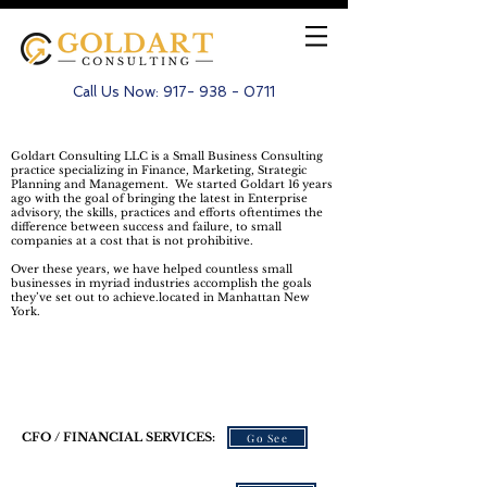
Call Us Now:
917- 938 - 0711
Goldart Consulting LLC is a Small Business Consulting
practice specializing in Finance, Marketing, Strategic
Planning and Management. We started Goldart 16 years
ago with the goal of bringing the latest in Enterprise
advisory, the skills, practices and efforts oftentimes the
difference between success and failure, to small
companies at a cost that is not prohibitive.
Over these years, we have helped countless small
businesses in myriad industries accomplish the goals
they’ve set out to achieve.located in Manhattan New
York.
Our Services
CFO / FINANCIAL SERVICES:
Go See